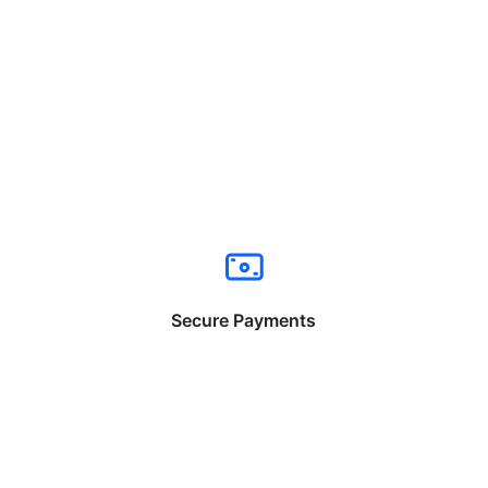
Secure Payments