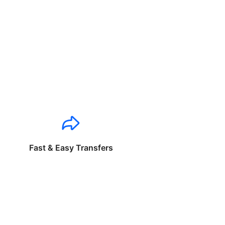
Fast & Easy Transfers