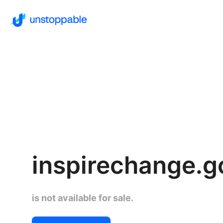
inspirechange.g
is not available for sale.