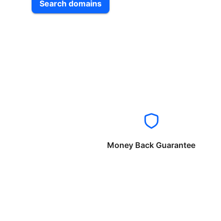
Search domains
Money Back Guarantee