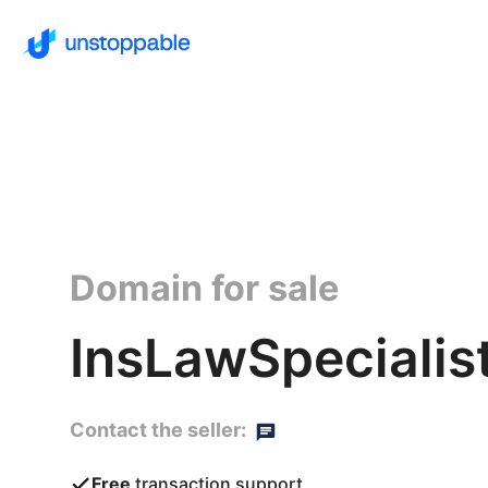
Domain for sale
InsLawSpecialis
Contact the seller:
Free
transaction support