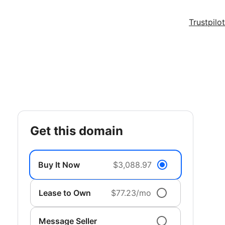
Trustpilot
get this domain
Buy It Now
$3,088.97
Lease to Own
$77.23/mo
Message Seller