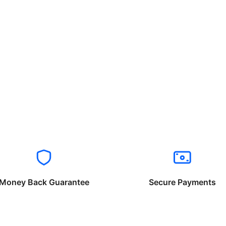
Money Back Guarantee
Secure Payments