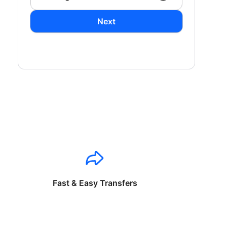
Next
Fast & Easy Transfers