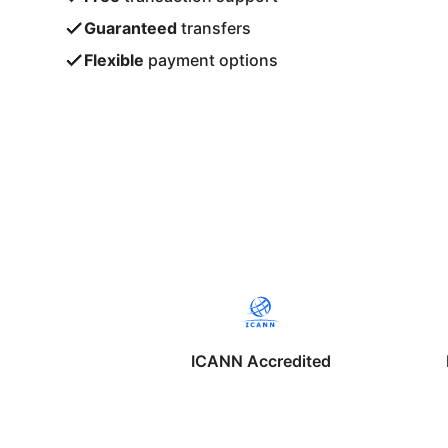
Guaranteed
transfers
Flexible
payment options
ICANN Accredited