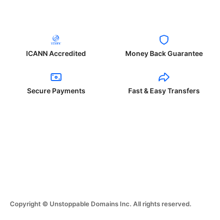
ICANN Accredited
Money Back Guarantee
Secure Payments
Fast & Easy Transfers
Copyright © Unstoppable Domains Inc. All rights reserved.