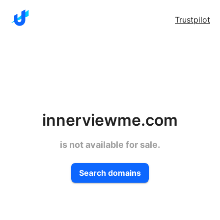
Trustpilot
innerviewme.com
is not available for sale.
Search domains