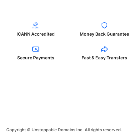
ICANN Accredited
Money Back Guarantee
Secure Payments
Fast & Easy Transfers
Copyright © Unstoppable Domains Inc. All rights reserved.