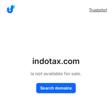
Trustpilot
indotax.com
is not available for sale.
Search domains