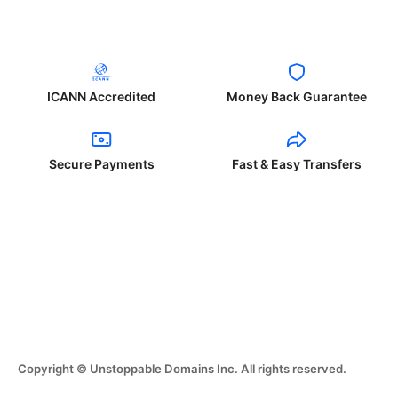
ICANN Accredited
Money Back Guarantee
Secure Payments
Fast & Easy Transfers
Copyright © Unstoppable Domains Inc. All rights reserved.