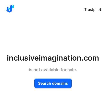
Trustpilot
inclusiveimagination.com
is not available for sale.
Search domains