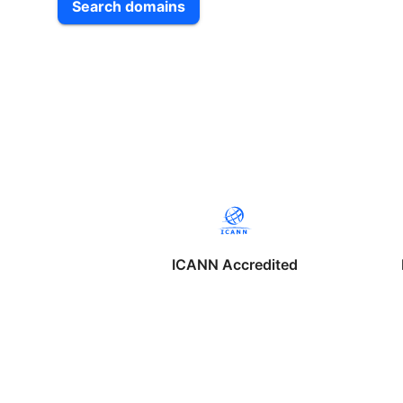
Search domains
ICANN Accredited