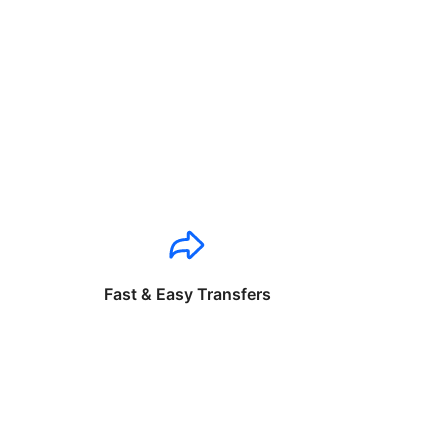
Fast & Easy Transfers