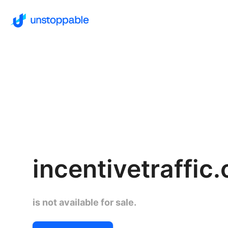
incentivetraffic
is not available for sale.