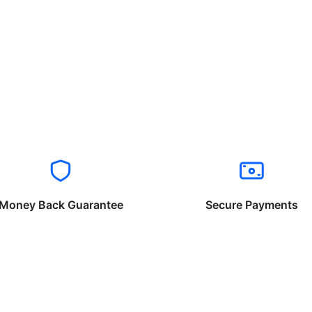
Money Back Guarantee
Secure Payments