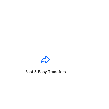
Fast & Easy Transfers