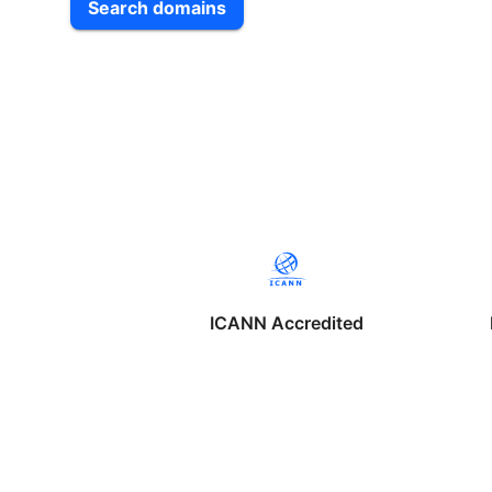
Search domains
ICANN Accredited