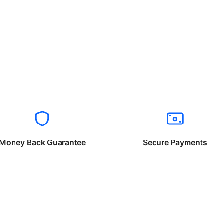
Money Back Guarantee
Secure Payments