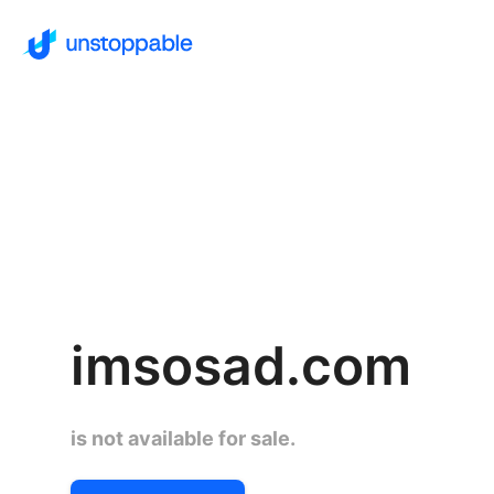
imsosad.com
is not available for sale.