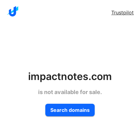
Trustpilot
impactnotes.com
is not available for sale.
Search domains