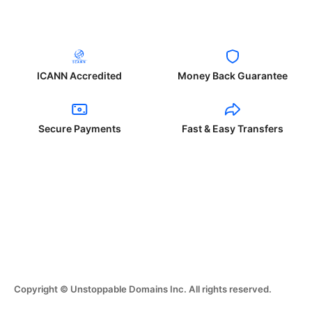
ICANN Accredited
Money Back Guarantee
Secure Payments
Fast & Easy Transfers
Copyright © Unstoppable Domains Inc. All rights reserved.