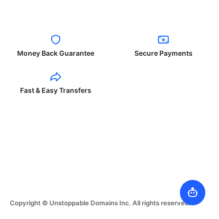
Money Back Guarantee
Secure Payments
Fast & Easy Transfers
Copyright © Unstoppable Domains Inc. All rights reserved.