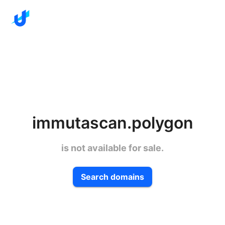
immutascan.polygon
is not available for sale.
Search domains