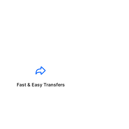
Fast & Easy Transfers