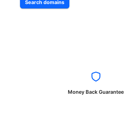
Search domains
Money Back Guarantee