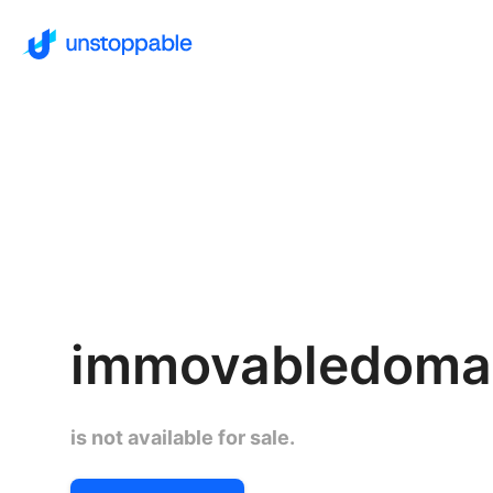
immovabledomai
is not available for sale.