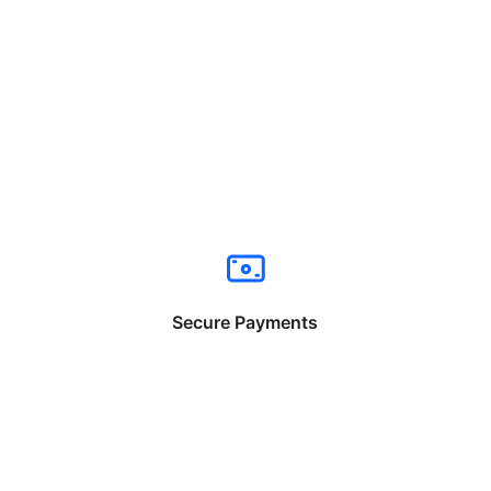
Secure Payments