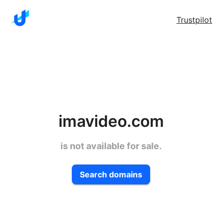
Trustpilot
imavideo.com
is not available for sale.
Search domains