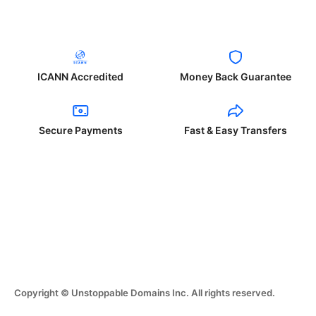
ICANN Accredited
Money Back Guarantee
Secure Payments
Fast & Easy Transfers
Copyright © Unstoppable Domains Inc. All rights reserved.