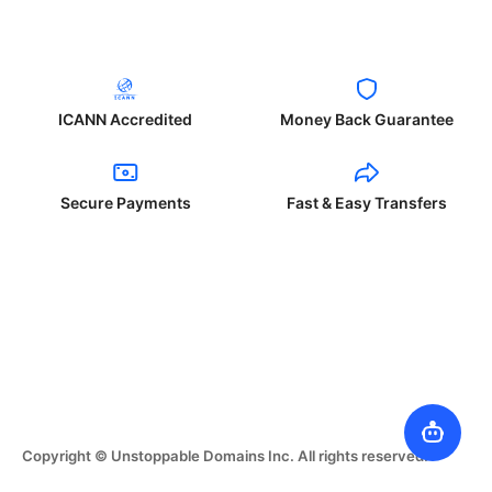
ICANN Accredited
Money Back Guarantee
Secure Payments
Fast & Easy Transfers
Copyright © Unstoppable Domains Inc. All rights reserved.