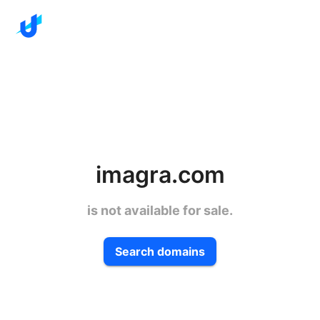
imagra.com
is not available for sale.
Search domains