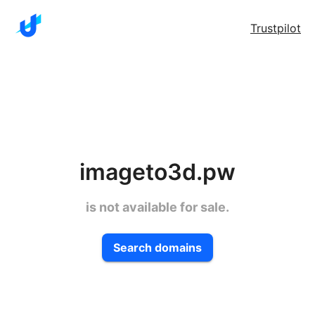
Trustpilot
imageto3d.pw
is not available for sale.
Search domains