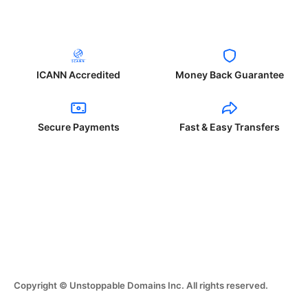
ICANN Accredited
Money Back Guarantee
Secure Payments
Fast & Easy Transfers
Copyright © Unstoppable Domains Inc. All rights reserved.