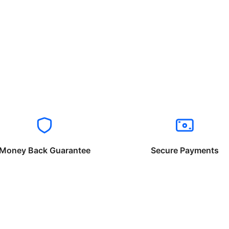
Money Back Guarantee
Secure Payments