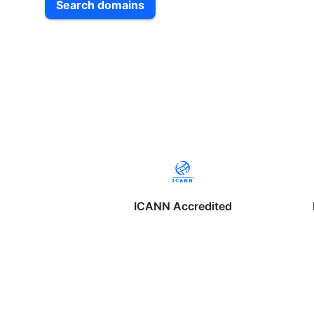
Search domains
ICANN Accredited