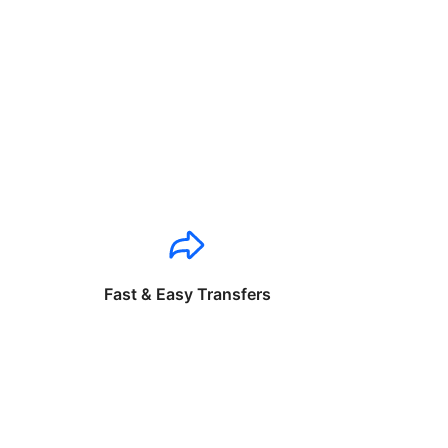
Fast & Easy Transfers