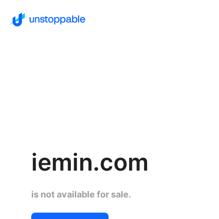
iemin.com
is not available for sale.