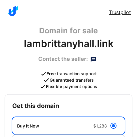
Trustpilot
Domain for sale
Iambrittanyhall.link
Contact the seller:
Free
transaction support
Guaranteed
transfers
Flexible
payment options
get this domain
Buy It Now
$1,288