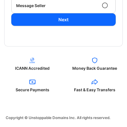
Message Seller
Next
ICANN Accredited
Money Back Guarantee
Secure Payments
Fast & Easy Transfers
Copyright © Unstoppable Domains Inc. All rights reserved.