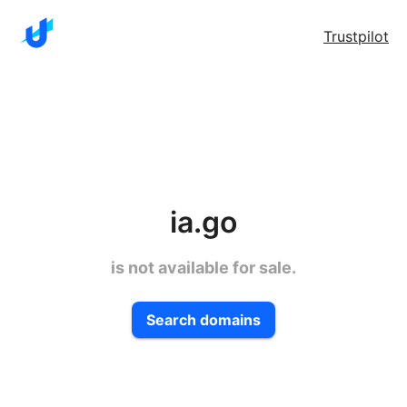
Trustpilot
ia.go
is not available for sale.
Search domains