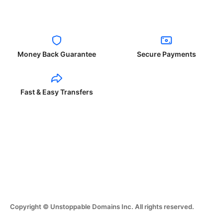
Money Back Guarantee
Secure Payments
Fast & Easy Transfers
Copyright © Unstoppable Domains Inc. All rights reserved.