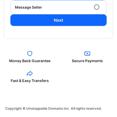
Message Seller
Next
Money Back Guarantee
Secure Payments
Fast & Easy Transfers
Copyright © Unstoppable Domains Inc. All rights reserved.