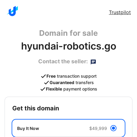
Trustpilot
Domain for sale
hyundai-robotics.go
Contact the seller:
Free
transaction support
Guaranteed
transfers
Flexible
payment options
get this domain
Buy It Now
$49,999