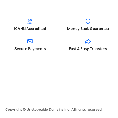
ICANN Accredited
Money Back Guarantee
Secure Payments
Fast & Easy Transfers
Copyright © Unstoppable Domains Inc. All rights reserved.