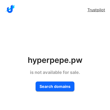
Trustpilot
hyperpepe.pw
is not available for sale.
Search domains