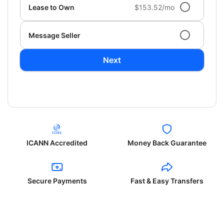
Lease to Own
$153.52/mo
Message Seller
Next
ICANN Accredited
Money Back Guarantee
Secure Payments
Fast & Easy Transfers