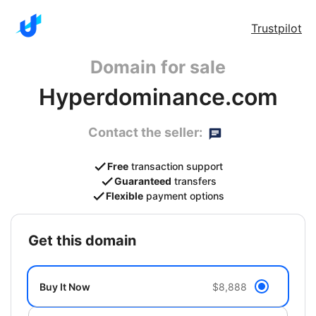
Trustpilot
Domain for sale
Hyperdominance.com
Contact the seller:
Free
transaction support
Guaranteed
transfers
Flexible
payment options
get this domain
Buy It Now
$8,888