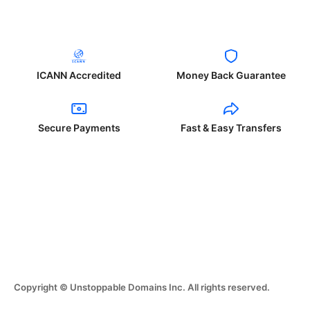
ICANN Accredited
Money Back Guarantee
Secure Payments
Fast & Easy Transfers
Copyright © Unstoppable Domains Inc. All rights reserved.