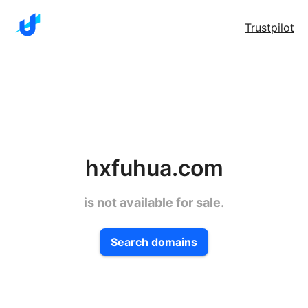
Trustpilot
hxfuhua.com
is not available for sale.
Search domains