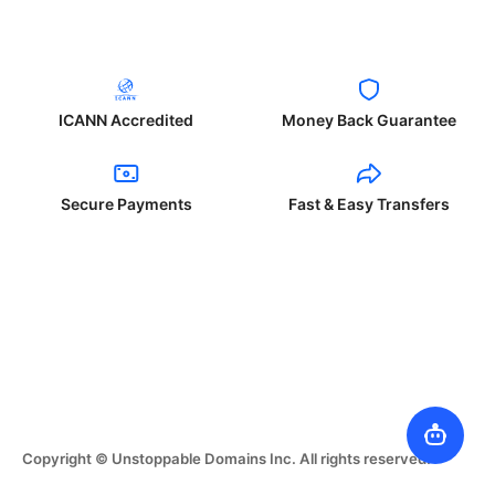
ICANN Accredited
Money Back Guarantee
Secure Payments
Fast & Easy Transfers
Copyright © Unstoppable Domains Inc. All rights reserved.