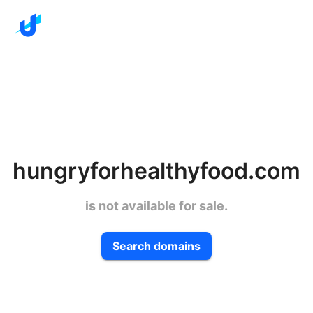
hungryforhealthyfood.com
is not available for sale.
Search domains