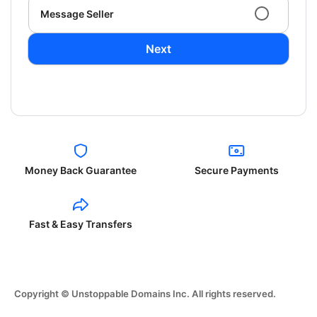
Message Seller
Next
Money Back Guarantee
Secure Payments
Fast & Easy Transfers
Copyright © Unstoppable Domains Inc. All rights reserved.