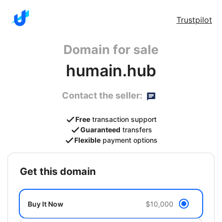
Trustpilot
Domain for sale
humain.hub
Contact the seller:
Free
transaction support
Guaranteed
transfers
Flexible
payment options
get this domain
Buy It Now
$10,000