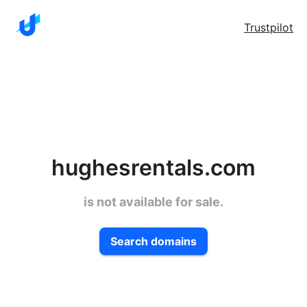
Trustpilot
hughesrentals.com
is not available for sale.
Search domains