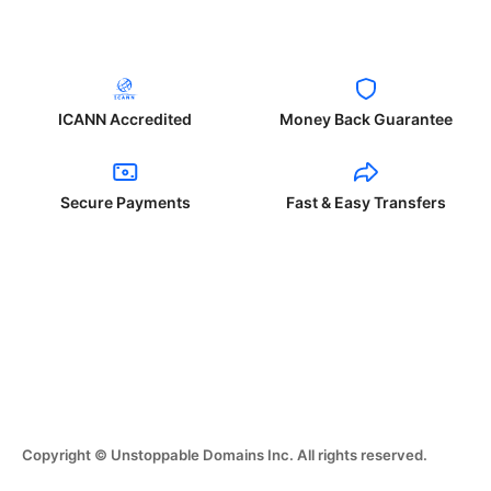
ICANN Accredited
Money Back Guarantee
Secure Payments
Fast & Easy Transfers
Copyright © Unstoppable Domains Inc. All rights reserved.