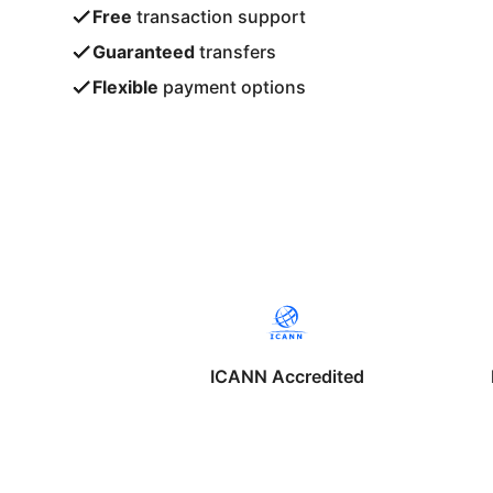
Free
transaction support
Guaranteed
transfers
Flexible
payment options
ICANN Accredited