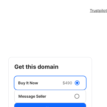
Trustpilot
get this domain
Buy It Now
$490
Message Seller