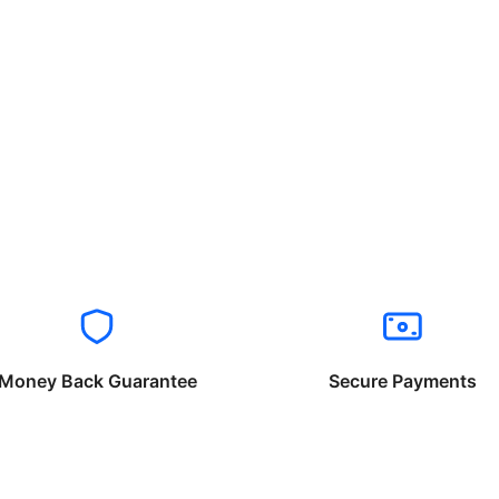
Money Back Guarantee
Secure Payments