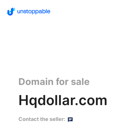
Domain for sale
Hqdollar.com
Contact the seller: