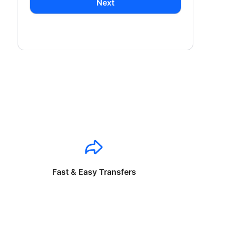
Next
Fast & Easy Transfers