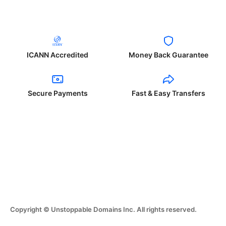
ICANN Accredited
Money Back Guarantee
Secure Payments
Fast & Easy Transfers
Copyright © Unstoppable Domains Inc. All rights reserved.