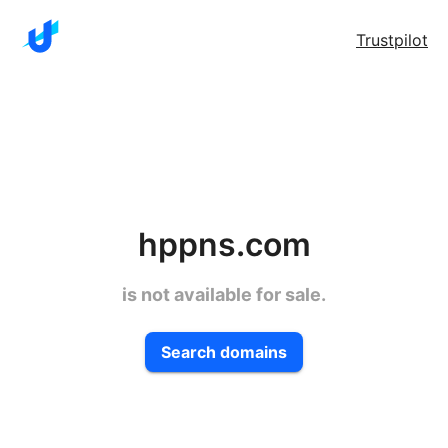
Trustpilot
hppns.com
is not available for sale.
Search domains