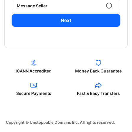
Message Seller
Next
ICANN Accredited
Money Back Guarantee
Secure Payments
Fast & Easy Transfers
Copyright © Unstoppable Domains Inc. All rights reserved.