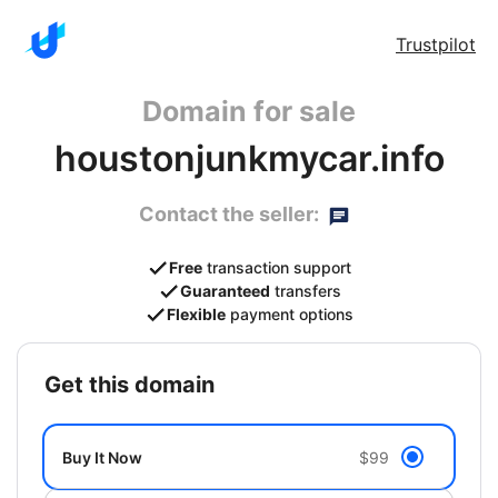
Trustpilot
Domain for sale
houstonjunkmycar.info
Contact the seller:
Free
transaction support
Guaranteed
transfers
Flexible
payment options
get this domain
Buy It Now
$99