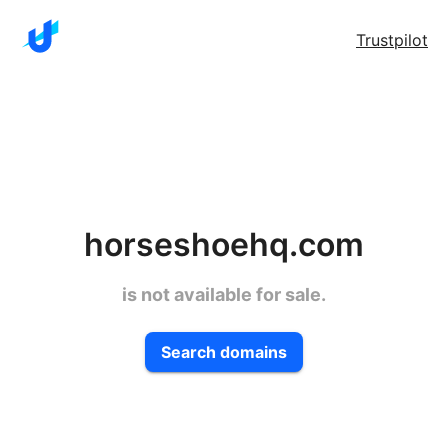
Trustpilot
horseshoehq.com
is not available for sale.
Search domains