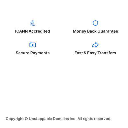
ICANN Accredited
Money Back Guarantee
Secure Payments
Fast & Easy Transfers
Copyright © Unstoppable Domains Inc. All rights reserved.