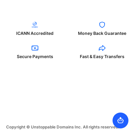
ICANN Accredited
Money Back Guarantee
Secure Payments
Fast & Easy Transfers
Copyright © Unstoppable Domains Inc. All rights reserved.