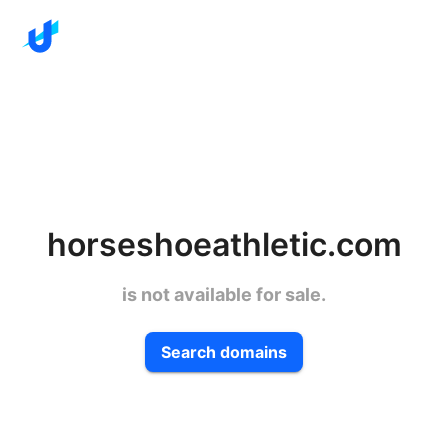
horseshoeathletic.com
is not available for sale.
Search domains