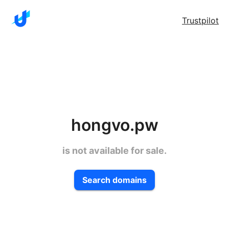
Trustpilot
hongvo.pw
is not available for sale.
Search domains