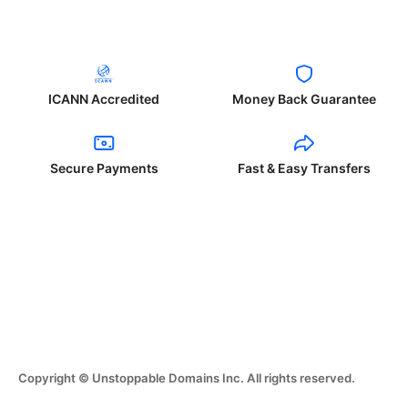
ICANN Accredited
Money Back Guarantee
Secure Payments
Fast & Easy Transfers
Copyright © Unstoppable Domains Inc. All rights reserved.