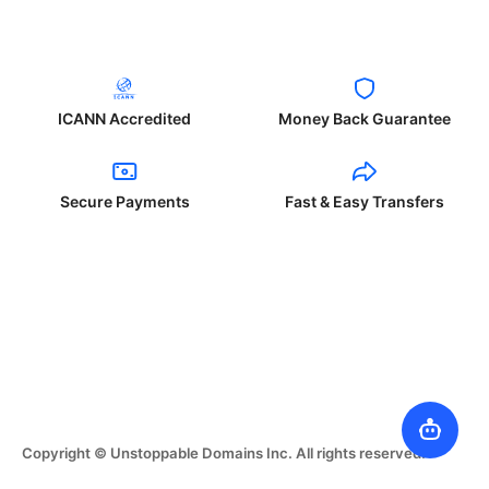
ICANN Accredited
Money Back Guarantee
Secure Payments
Fast & Easy Transfers
Copyright © Unstoppable Domains Inc. All rights reserved.