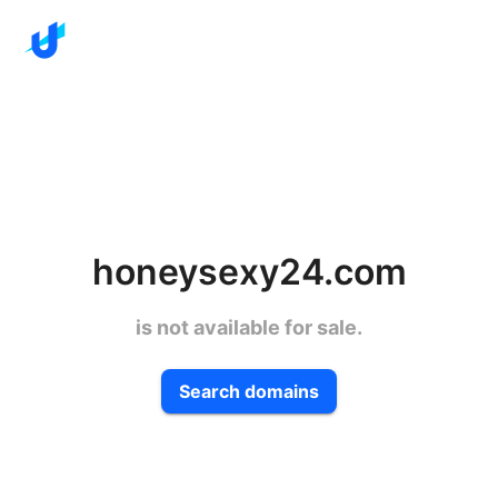
honeysexy24.com
is not available for sale.
Search domains