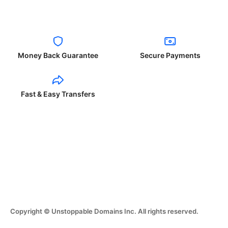
Money Back Guarantee
Secure Payments
Fast & Easy Transfers
Copyright © Unstoppable Domains Inc. All rights reserved.