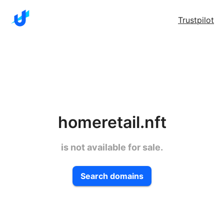
Trustpilot
homeretail.nft
is not available for sale.
Search domains