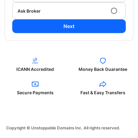
Ask Broker
Next
ICANN Accredited
Money Back Guarantee
Secure Payments
Fast & Easy Transfers
Copyright © Unstoppable Domains Inc. All rights reserved.