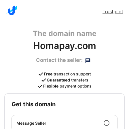
Trustpilot
The domain name
Homapay.com
Contact the seller:
Free
transaction support
Guaranteed
transfers
Flexible
payment options
get this domain
Message Seller