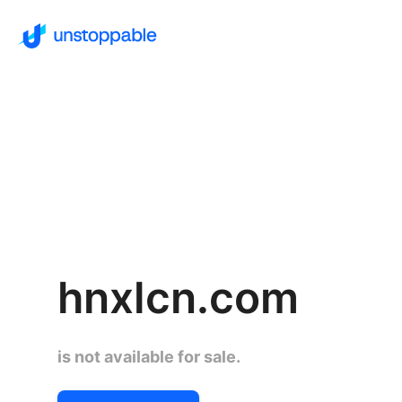
hnxlcn.com
is not available for sale.