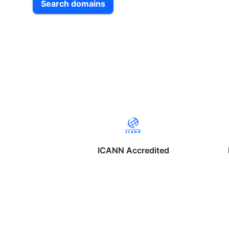
Search domains
ICANN Accredited