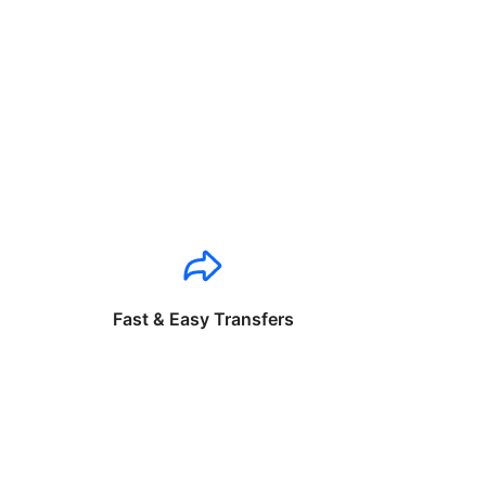
Fast & Easy Transfers