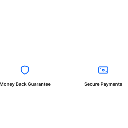
Money Back Guarantee
Secure Payments