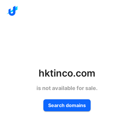
hktinco.com
is not available for sale.
Search domains