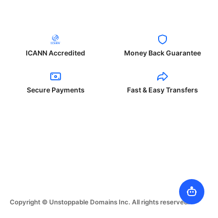
ICANN Accredited
Money Back Guarantee
Secure Payments
Fast & Easy Transfers
Copyright © Unstoppable Domains Inc. All rights reserved.