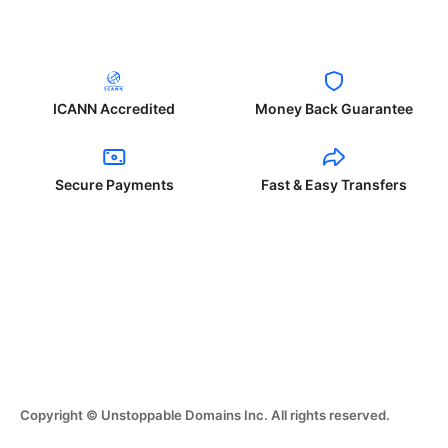
ICANN Accredited
Money Back Guarantee
Secure Payments
Fast & Easy Transfers
Copyright © Unstoppable Domains Inc. All rights reserved.