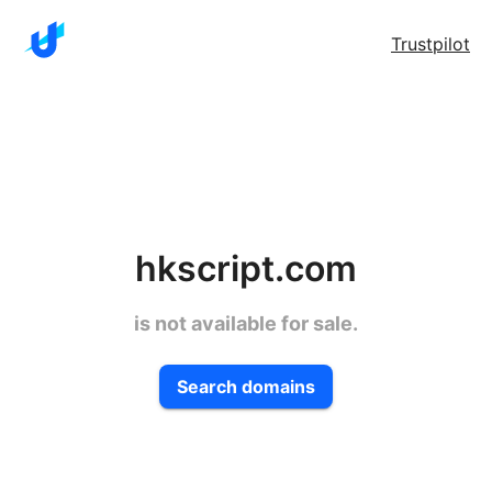
Trustpilot
hkscript.com
is not available for sale.
Search domains