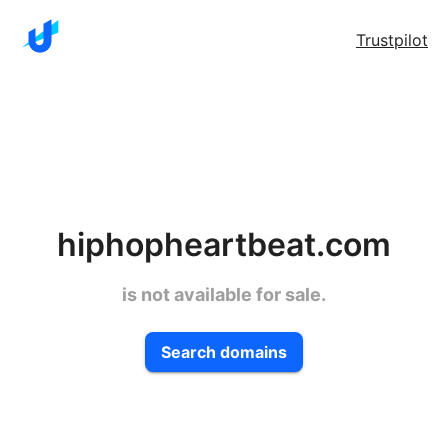
Trustpilot
hiphopheartbeat.com
is not available for sale.
Search domains