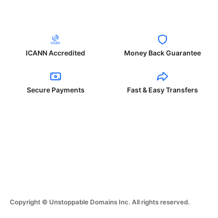
ICANN Accredited
Money Back Guarantee
Secure Payments
Fast & Easy Transfers
Copyright © Unstoppable Domains Inc. All rights reserved.