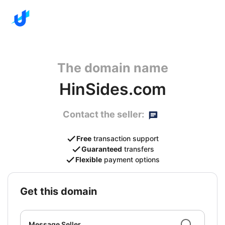
The domain name
HinSides.com
Contact the seller:
Free
transaction support
Guaranteed
transfers
Flexible
payment options
get this domain
Message Seller