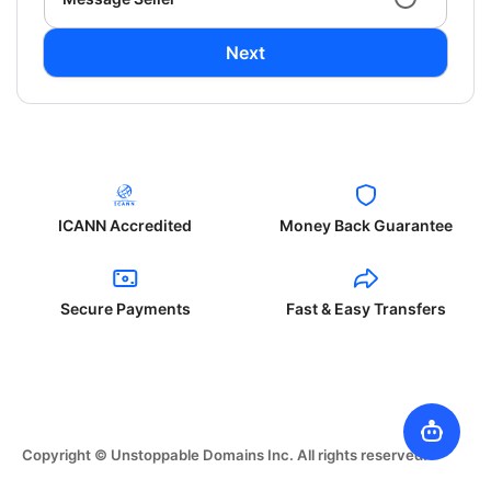
Next
ICANN Accredited
Money Back Guarantee
Secure Payments
Fast & Easy Transfers
Copyright © Unstoppable Domains Inc. All rights reserved.