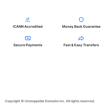
ICANN Accredited
Money Back Guarantee
Secure Payments
Fast & Easy Transfers
Copyright © Unstoppable Domains Inc. All rights reserved.