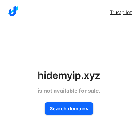
Trustpilot
hidemyip.xyz
is not available for sale.
Search domains