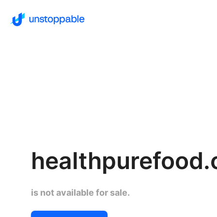
healthpurefood
is not available for sale.