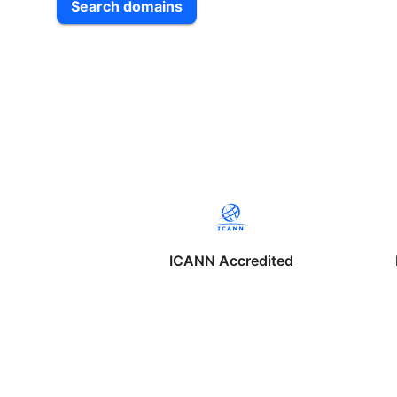
Search domains
ICANN Accredited