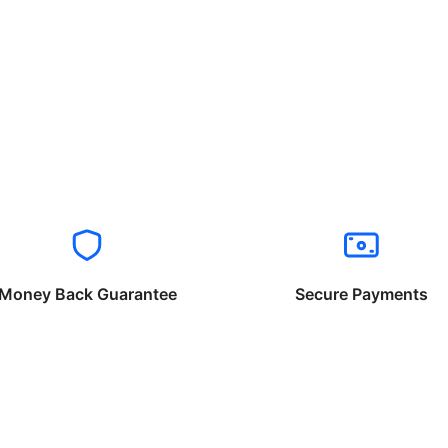
Money Back Guarantee
Secure Payments