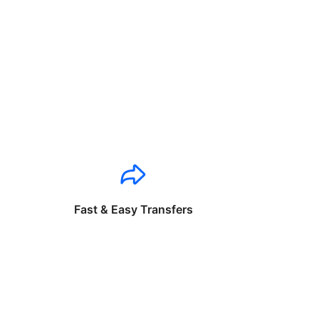
Fast & Easy Transfers