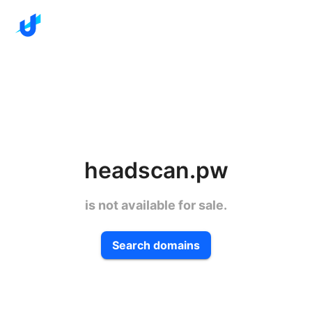
headscan.pw
is not available for sale.
Search domains