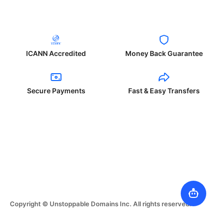
ICANN Accredited
Money Back Guarantee
Secure Payments
Fast & Easy Transfers
Copyright © Unstoppable Domains Inc. All rights reserved.