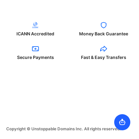
ICANN Accredited
Money Back Guarantee
Secure Payments
Fast & Easy Transfers
Copyright © Unstoppable Domains Inc. All rights reserved.