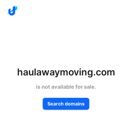
haulawaymoving.com
is not available for sale.
Search domains