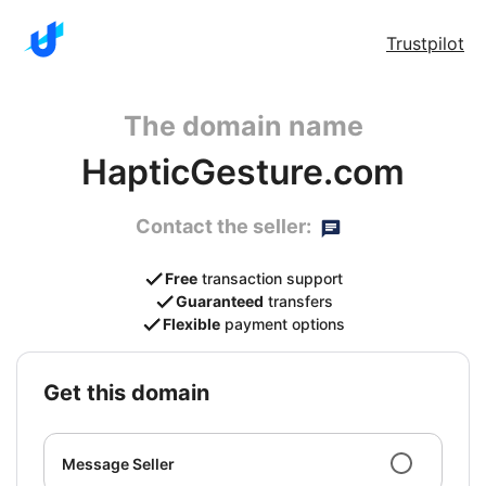
Trustpilot
The domain name
HapticGesture.com
Contact the seller:
Free
transaction support
Guaranteed
transfers
Flexible
payment options
get this domain
Message Seller