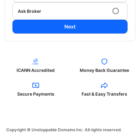
Ask Broker
Next
ICANN Accredited
Money Back Guarantee
Secure Payments
Fast & Easy Transfers
Copyright © Unstoppable Domains Inc. All rights reserved.