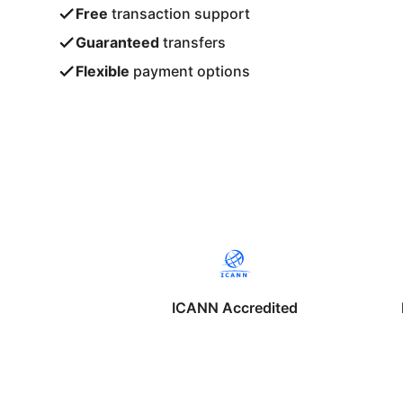
Free
transaction support
Guaranteed
transfers
Flexible
payment options
ICANN Accredited