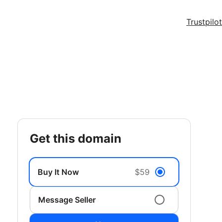
Trustpilot
get this domain
Buy It Now
$59
Message Seller