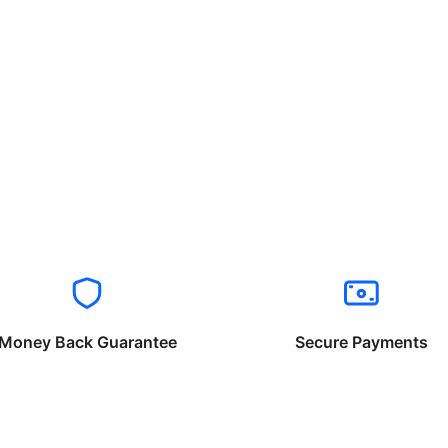
Money Back Guarantee
Secure Payments