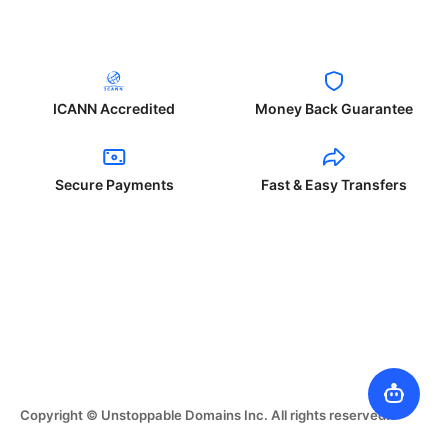
ICANN Accredited
Money Back Guarantee
Secure Payments
Fast & Easy Transfers
Copyright © Unstoppable Domains Inc. All rights reserved.