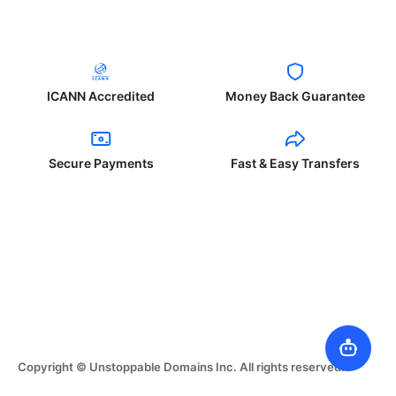
ICANN Accredited
Money Back Guarantee
Secure Payments
Fast & Easy Transfers
Copyright © Unstoppable Domains Inc. All rights reserved.