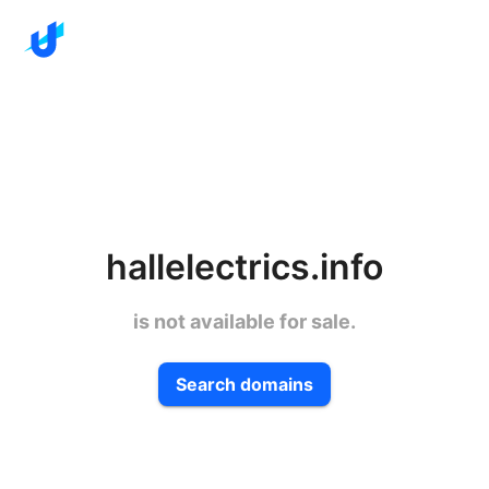
hallelectrics.info
is not available for sale.
Search domains