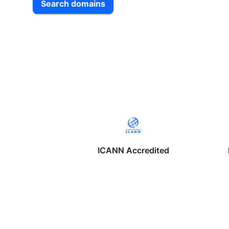
Search domains
ICANN Accredited