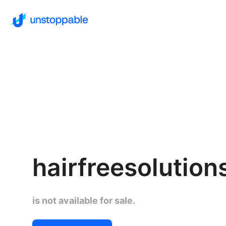
hairfreesolutio
is not available for sale.