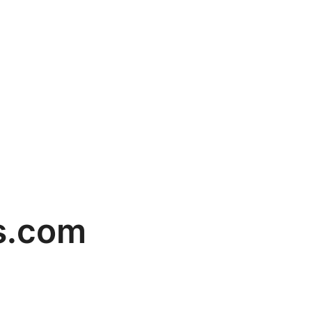
ns.com