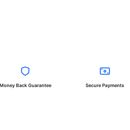
Money Back Guarantee
Secure Payments