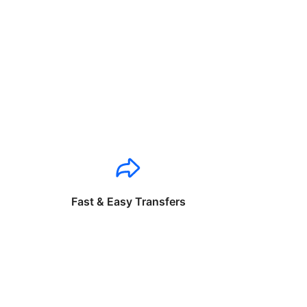
Fast & Easy Transfers