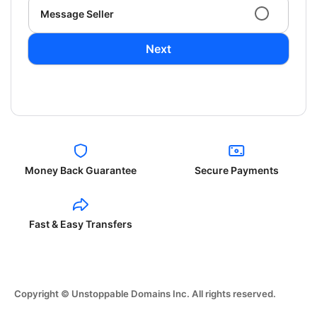
Message Seller
Next
Money Back Guarantee
Secure Payments
Fast & Easy Transfers
Copyright © Unstoppable Domains Inc. All rights reserved.