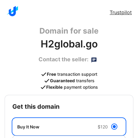
Trustpilot
Domain for sale
H2global.go
Contact the seller:
Free
transaction support
Guaranteed
transfers
Flexible
payment options
get this domain
Buy It Now
$120