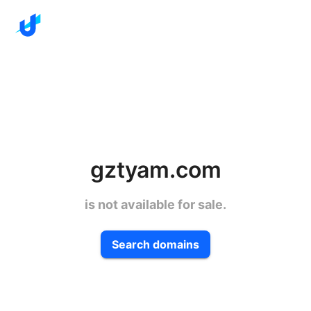
gztyam.com
is not available for sale.
Search domains