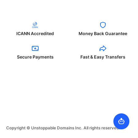
ICANN Accredited
Money Back Guarantee
Secure Payments
Fast & Easy Transfers
Copyright © Unstoppable Domains Inc. All rights reserved.