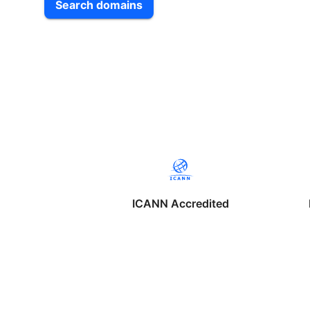
Search domains
ICANN Accredited