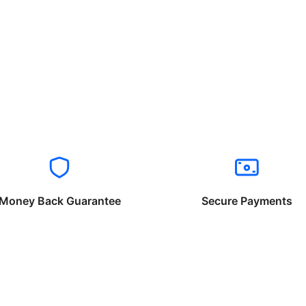
Money Back Guarantee
Secure Payments