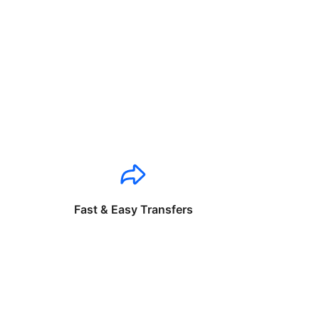
Fast & Easy Transfers