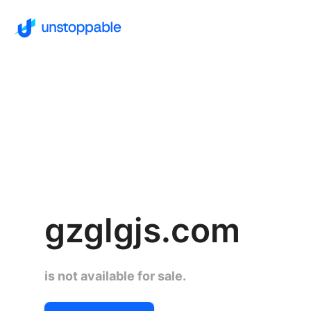
gzglgjs.com
is not available for sale.