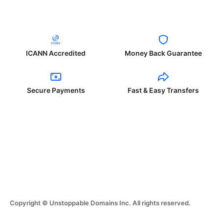
ICANN Accredited
Money Back Guarantee
Secure Payments
Fast & Easy Transfers
Copyright © Unstoppable Domains Inc. All rights reserved.