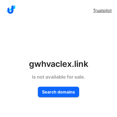
Trustpilot
gwhvaclex.link
is not available for sale.
Search domains